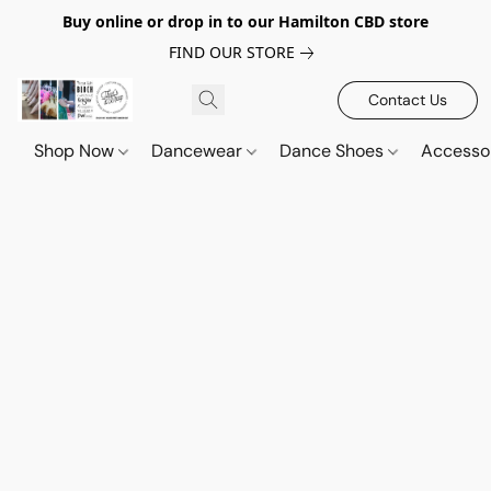
Buy online or drop in to our Hamilton CBD store
FIND OUR STORE
Contact Us
Shop Now
Dancewear
Dance Shoes
Accesso