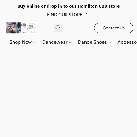
Buy online or drop in to our Hamilton CBD store
FIND OUR STORE
Contact Us
Shop Now
Dancewear
Dance Shoes
Accesso