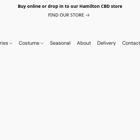
Buy online or drop in to our Hamilton CBD store
FIND OUR STORE
ries
Costume
Seasonal
About
Delivery
Contac