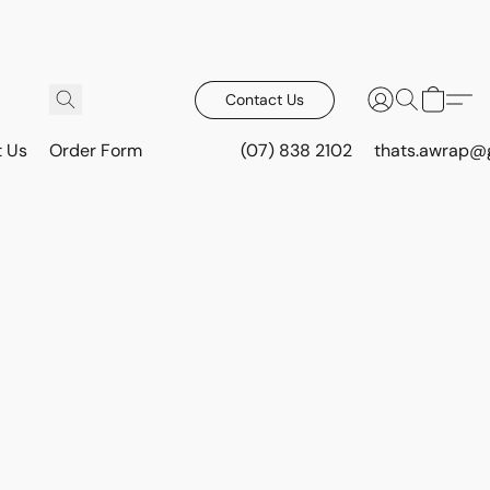
Contact Us
t Us
Order Form
(07) 838 2102
thats.awrap@