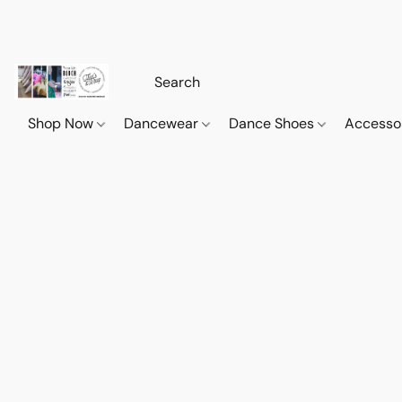
Shop Now
Dancewear
Dance Shoes
Accesso