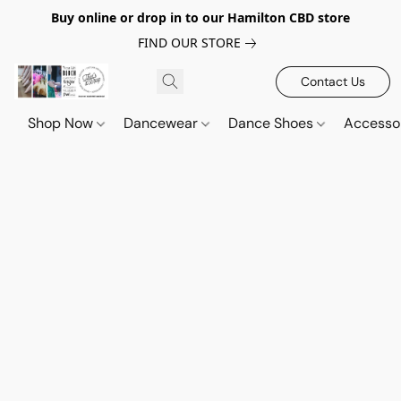
Buy online or drop in to our Hamilton CBD store
FIND OUR STORE
Contact Us
Shop Now
Dancewear
Dance Shoes
Accesso