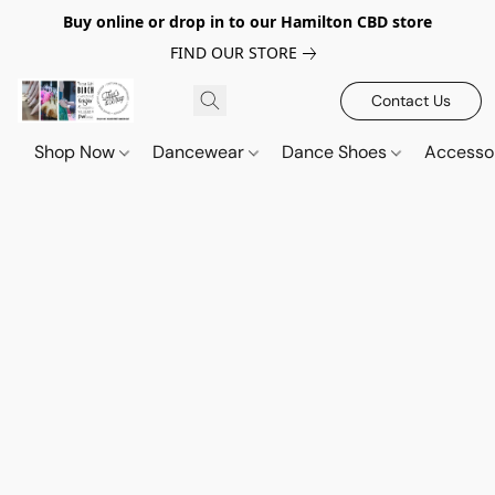
Buy online or drop in to our Hamilton CBD store
FIND OUR STORE
Contact Us
Shop Now
Dancewear
Dance Shoes
Accesso