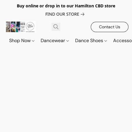
Buy online or drop in to our Hamilton CBD store
FIND OUR STORE
Contact Us
Shop Now
Dancewear
Dance Shoes
Accesso