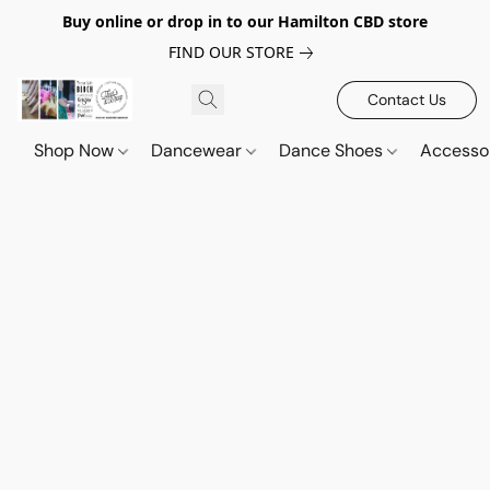
Buy online or drop in to our Hamilton CBD store
FIND OUR STORE
Contact Us
Shop Now
Dancewear
Dance Shoes
Accesso