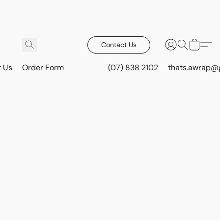
Contact Us
t Us
Order Form
(07) 838 2102
thats.awrap@