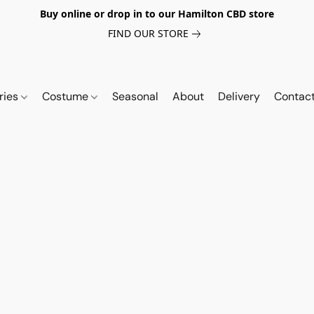
Buy online or drop in to our Hamilton CBD store
FIND OUR STORE
ries
Costume
Seasonal
About
Delivery
Contac