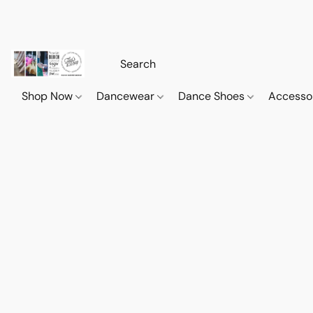
Shop Now
Dancewear
Dance Shoes
Accesso