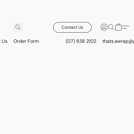
Contact Us
t Us
Order Form
(07) 838 2102
thats.awrap@