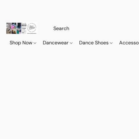
Shop Now
Dancewear
Dance Shoes
Accesso