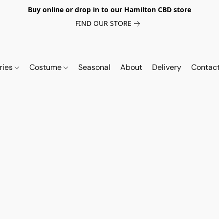
Buy online or drop in to our Hamilton CBD store
FIND OUR STORE
ries
Costume
Seasonal
About
Delivery
Contac