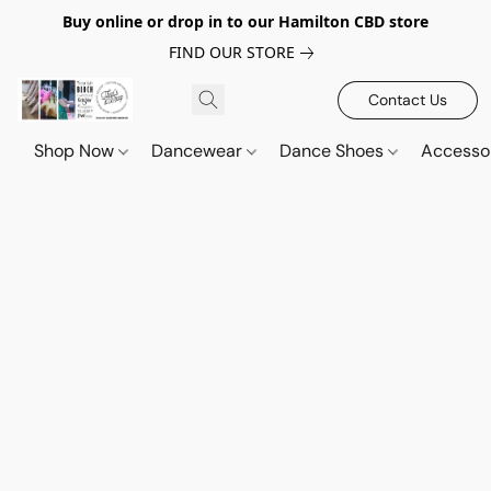
Buy online or drop in to our Hamilton CBD store
FIND OUR STORE
Contact Us
Shop Now
Dancewear
Dance Shoes
Accesso