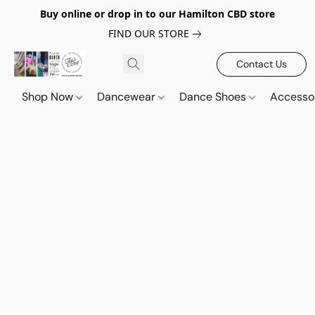
Buy online or drop in to our Hamilton CBD store
FIND OUR STORE
Contact Us
Shop Now
Dancewear
Dance Shoes
Accesso