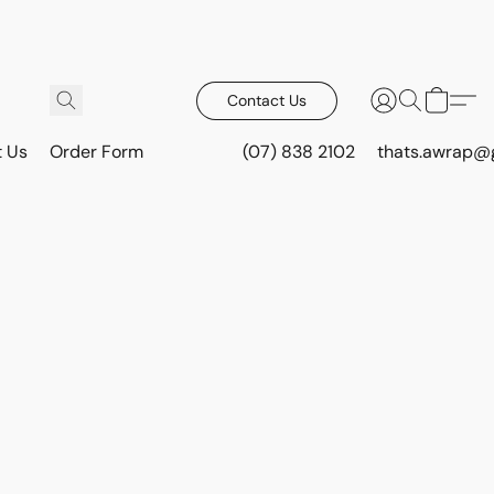
Contact Us
t Us
Order Form
(07) 838 2102
thats.awrap@