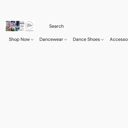
Shop Now
Dancewear
Dance Shoes
Accesso