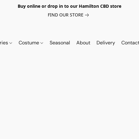
Buy online or drop in to our Hamilton CBD store
FIND OUR STORE
ries
Costume
Seasonal
About
Delivery
Contac