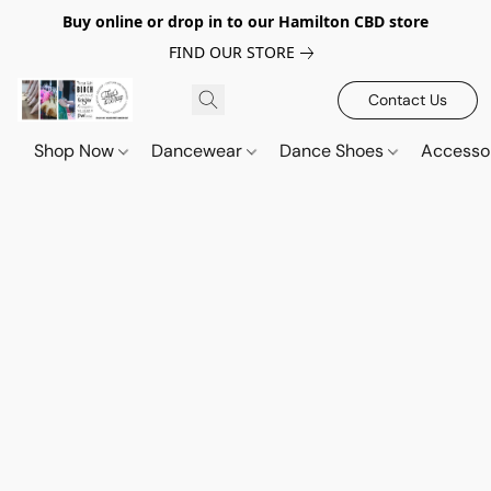
Buy online or drop in to our Hamilton CBD store
FIND OUR STORE
Contact Us
Shop Now
Dancewear
Dance Shoes
Accesso