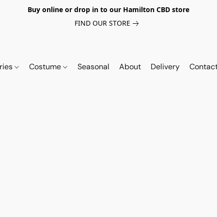
Buy online or drop in to our Hamilton CBD store
FIND OUR STORE
ries
Costume
Seasonal
About
Delivery
Contac