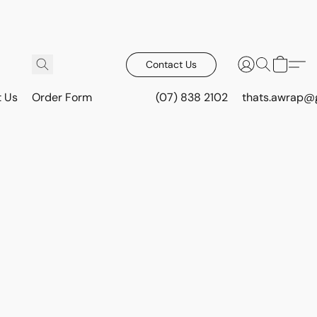
Contact Us
t Us
Order Form
(07) 838 2102
thats.awrap@