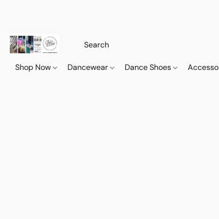
Shop Now
Dancewear
Dance Shoes
Accesso