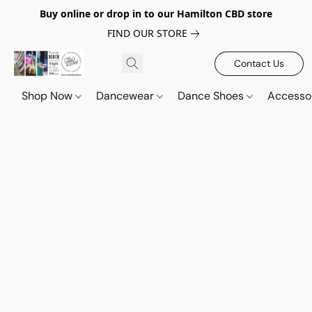
Buy online or drop in to our Hamilton CBD store
FIND OUR STORE
Contact Us
Shop Now
Dancewear
Dance Shoes
Accesso