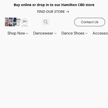
Buy online or drop in to our Hamilton CBD store
FIND OUR STORE
Contact Us
Shop Now
Dancewear
Dance Shoes
Accesso