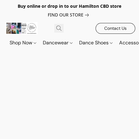
Buy online or drop in to our Hamilton CBD store
FIND OUR STORE
Contact Us
Shop Now
Dancewear
Dance Shoes
Accesso