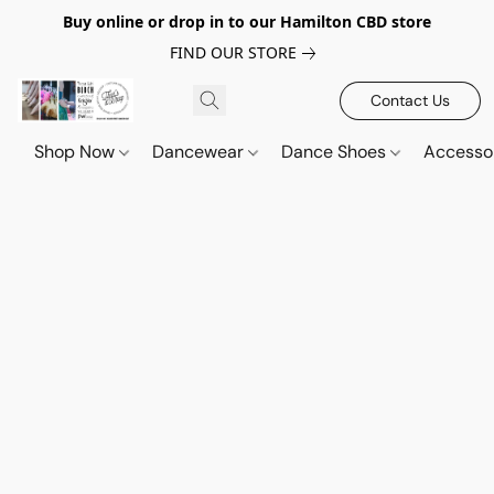
Buy online or drop in to our Hamilton CBD store
FIND OUR STORE
Contact Us
Shop Now
Dancewear
Dance Shoes
Accesso