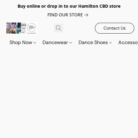
Buy online or drop in to our Hamilton CBD store
FIND OUR STORE
Contact Us
Shop Now
Dancewear
Dance Shoes
Accesso