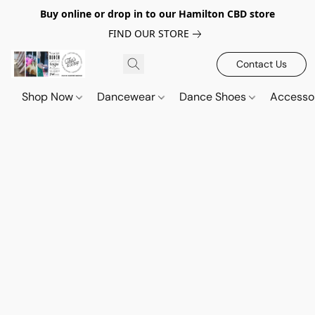
Buy online or drop in to our Hamilton CBD store
FIND OUR STORE
Contact Us
Shop Now
Dancewear
Dance Shoes
Accesso