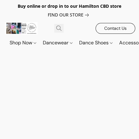
Buy online or drop in to our Hamilton CBD store
FIND OUR STORE
Contact Us
Shop Now
Dancewear
Dance Shoes
Accesso