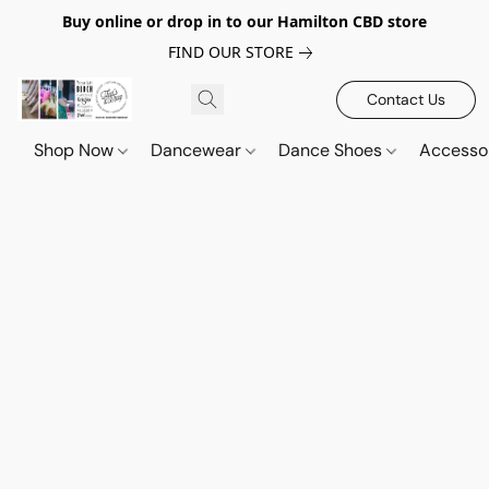
Buy online or drop in to our Hamilton CBD store
FIND OUR STORE
Contact Us
Shop Now
Dancewear
Dance Shoes
Accesso