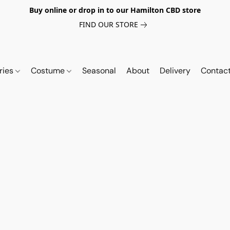
Buy online or drop in to our Hamilton CBD store
FIND OUR STORE
ries
Costume
Seasonal
About
Delivery
Contac