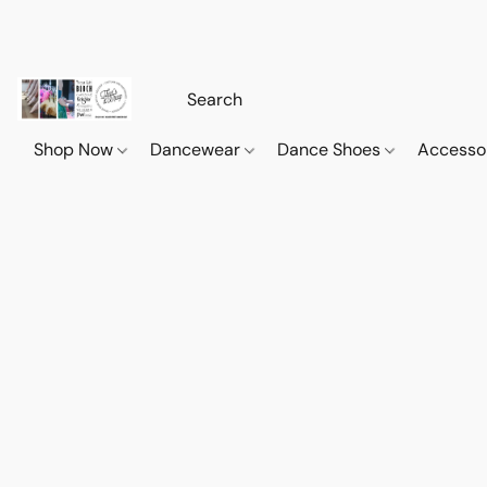
Shop Now
Dancewear
Dance Shoes
Accesso