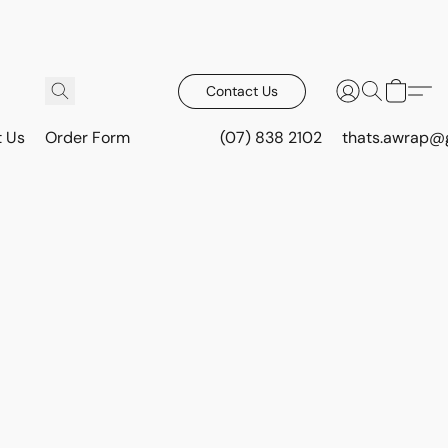
Contact Us
t Us
Order Form
(07) 838 2102
thats.awrap@