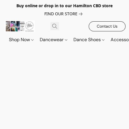
Buy online or drop in to our Hamilton CBD store
FIND OUR STORE
Contact Us
Shop Now
Dancewear
Dance Shoes
Accesso