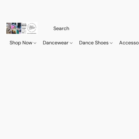
Shop Now
Dancewear
Dance Shoes
Accesso