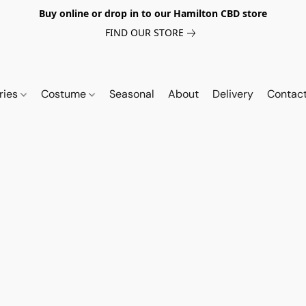
Buy online or drop in to our Hamilton CBD store
FIND OUR STORE
ries
Costume
Seasonal
About
Delivery
Contac