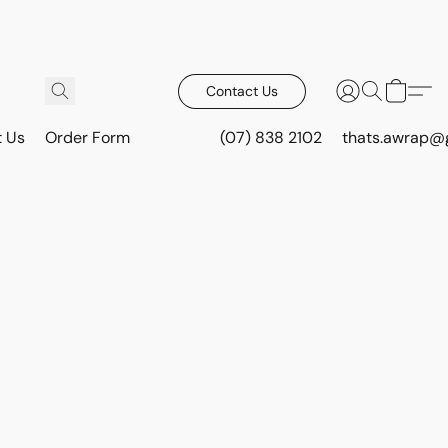
Contact Us
t Us
Order Form
(07) 838 2102
thats.awrap@