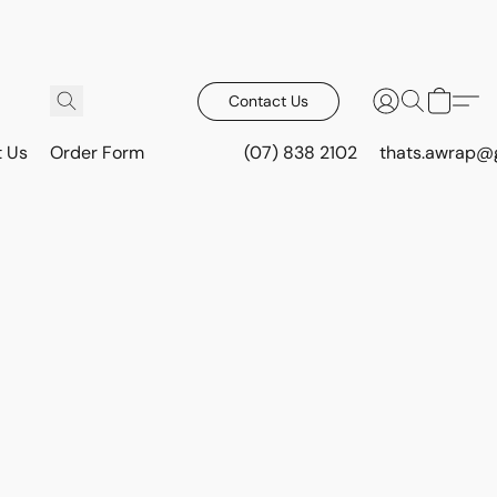
Contact Us
t Us
Order Form
(07) 838 2102
thats.awrap@