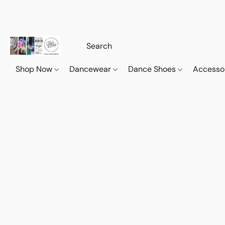
Shop Now
Dancewear
Dance Shoes
Accesso