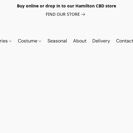
Buy online or drop in to our Hamilton CBD store
FIND OUR STORE
ries
Costume
Seasonal
About
Delivery
Contac