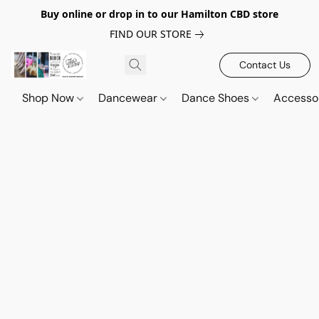
Buy online or drop in to our Hamilton CBD store
FIND OUR STORE
Contact Us
Shop Now
Dancewear
Dance Shoes
Accesso