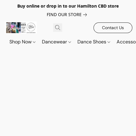
Buy online or drop in to our Hamilton CBD store
FIND OUR STORE
Contact Us
Shop Now
Dancewear
Dance Shoes
Accesso