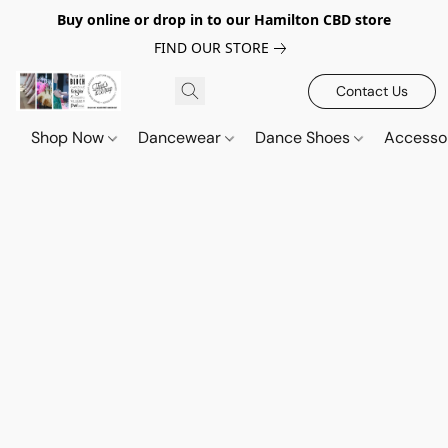
Buy online or drop in to our Hamilton CBD store
FIND OUR STORE
Contact Us
Shop Now
Dancewear
Dance Shoes
Accesso