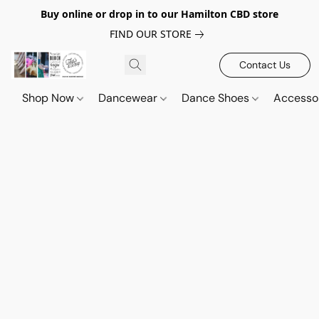
Buy online or drop in to our Hamilton CBD store
FIND OUR STORE
Contact Us
Shop Now
Dancewear
Dance Shoes
Accesso