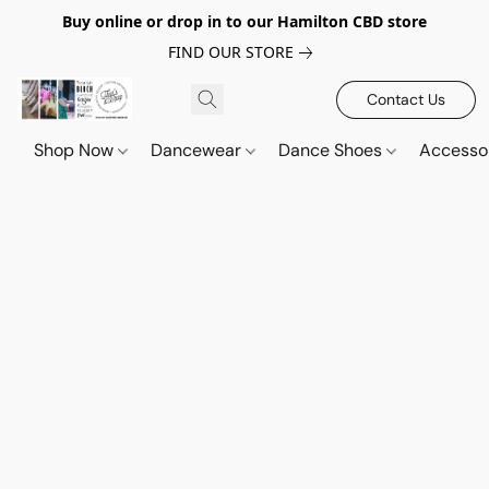
Buy online or drop in to our Hamilton CBD store
FIND OUR STORE
Contact Us
Shop Now
Dancewear
Dance Shoes
Accesso