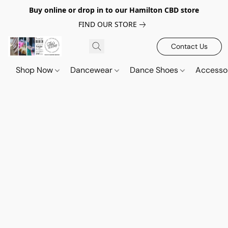
Buy online or drop in to our Hamilton CBD store
FIND OUR STORE
Contact Us
Shop Now
Dancewear
Dance Shoes
Accesso