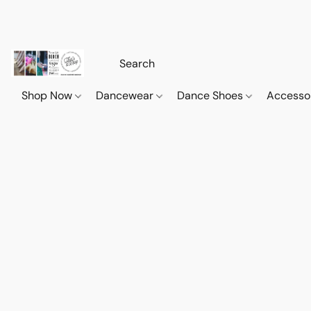
Shop Now
Dancewear
Dance Shoes
Accesso