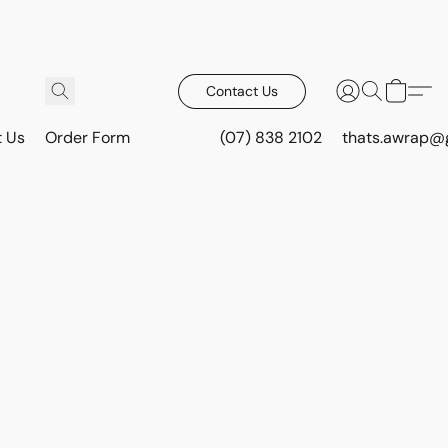
Contact Us
t Us
Order Form
(07) 838 2102
thats.awrap@