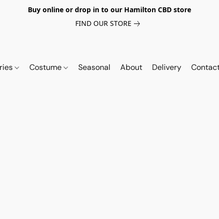
Buy online or drop in to our Hamilton CBD store
FIND OUR STORE
ries
Costume
Seasonal
About
Delivery
Contac