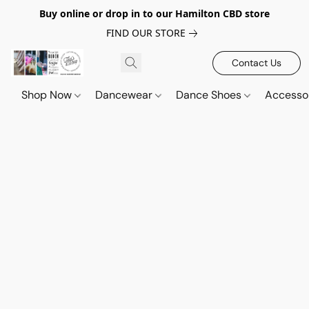
Buy online or drop in to our Hamilton CBD store
FIND OUR STORE
Contact Us
Shop Now
Dancewear
Dance Shoes
Accesso