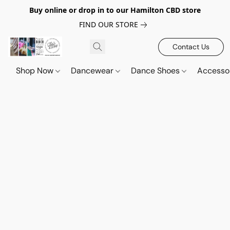
Buy online or drop in to our Hamilton CBD store
FIND OUR STORE
Contact Us
Shop Now
Dancewear
Dance Shoes
Accesso